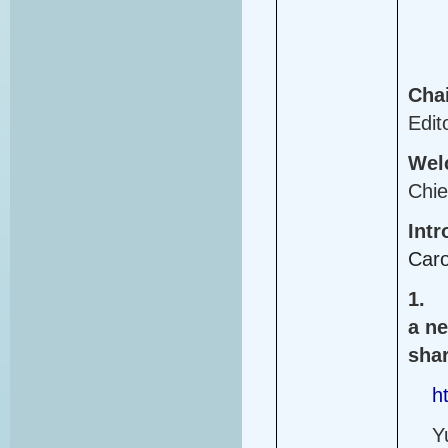
Cha
Edit
Wel
Chie
Intr
Caro
1.
a ne
shar
h
Y