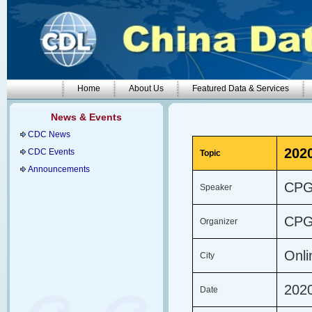
Home
About Us
Featured Data & Services
News & Events
CDC News
202
CDC Events
Topic
Announcements
CP
Speaker
CP
Organizer
Onl
City
202
Date