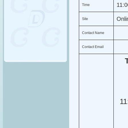
11:
Time
Onl
Site
Contact Name
Contact Email
11