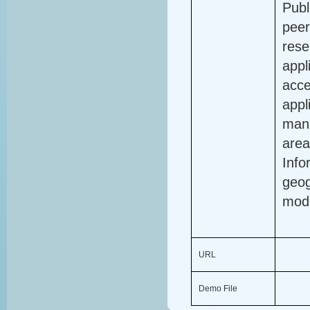
Publ
peer
rese
appl
acce
appl
mana
area
Info
geog
mode
URL
Demo File