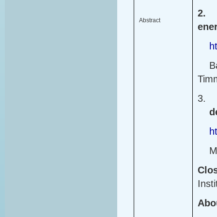
2.
Abstract
ener
h
B
Tim
3.
d
h
M
Clo
Insti
Abou