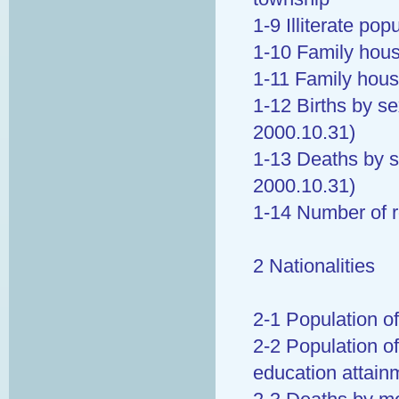
1-9 Illiterate po
1-10 Family hous
1-11 Family hous
1-12 Births by se
2000.10.31)
1-13 Deaths by s
2000.10.31)
1-14 Number of 
2 Nationalities
2-1 Population of
2-2 Population of
education attain