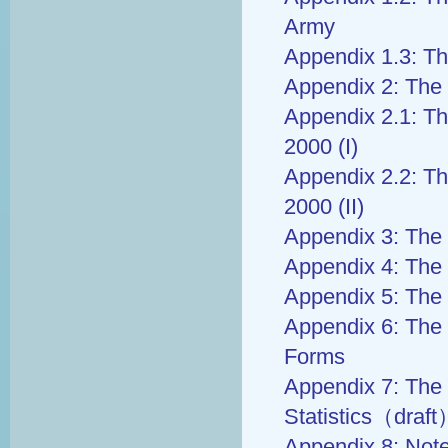
Army
Appendix 1.3: Th
Appendix 2: The 
Appendix 2.1: Th
2000 (I)
Appendix 2.2: Th
2000 (II)
Appendix 3: The 
Appendix 4: The 
Appendix 5: The 
Appendix 6: The 
Forms
Appendix 7: The 
Statistics（draf
Appendix 8: Not