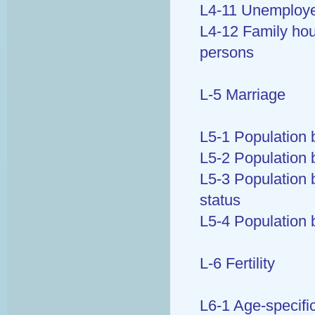
L4-11 Unemployed
L4-12 Family ho
persons
L-5 Marriage
L5-1 Population 
L5-2 Population b
L5-3 Population 
status
L5-4 Population 
L-6 Fertility
L6-1 Age-specific 