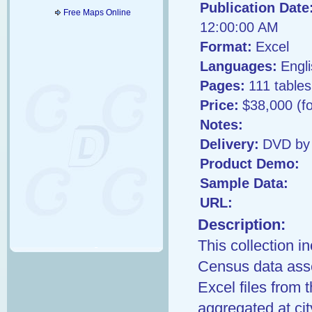
Publication Date
Free Maps Online
12:00:00 AM
Format:
Excel
Languages:
Engl
Pages:
111 tables
Price:
$38,000 (f
Notes:
Delivery:
DVD by 
Product Demo:
Sample Data:
URL:
Description:
This collection i
Census data asse
Excel files from 
aggregated at cit