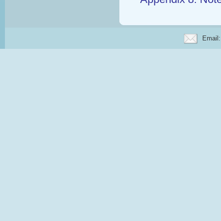
Email: 