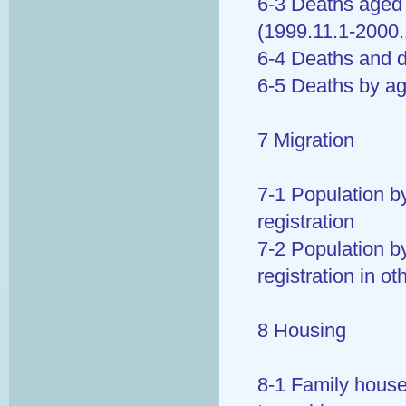
6-3 Deaths aged 
(1999.11.1-2000.
6-4 Deaths and d
6-5 Deaths by a
7 Migration
7-1 Population b
registration
7-2 Population b
registration in o
8 Housing
8-1 Family house