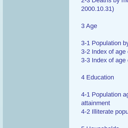
2-3 Deaths by mo
2000.10.31)
3 Age
3-1 Population b
3-2 Index of age
3-3 Index of age 
4 Education
4-1 Population a
attainment
4-2 Illiterate po