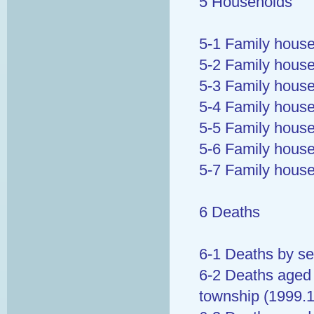
5 Households
5-1 Family house
5-2 Family house
5-3 Family house
5-4 Family house
5-5 Family house
5-6 Family house
5-7 Family hous
6 Deaths
6-1 Deaths by se
6-2 Deaths aged 
township (1999.1