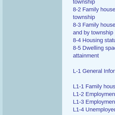
township
8-2 Family house
township
8-3 Family house
and by township
8-4 Housing stat
8-5 Dwelling spa
attainment
L-1 General Info
L1-1 Family hous
L1-2 Employment 
L1-3 Employment
L1-4 Unemployed