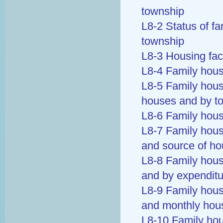
township
L8-2 Status of fa
township
L8-3 Housing faci
L8-4 Family hous
L8-5 Family hous
houses and by t
L8-6 Family hous
L8-7 Family hous
and source of h
L8-8 Family hous
and by expenditu
L8-9 Family hous
and monthly hous
L8-10 Family ho