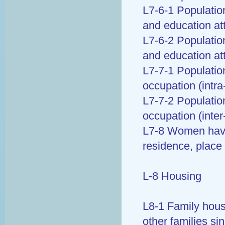
L7-6-1 Population
and education at
L7-6-2 Population
and education at
L7-7-1 Populatio
occupation (intra
L7-7-2 Populatio
occupation (inter
L7-8 Women havin
residence, place 
L-8 Housing
L8-1 Family hous
other families sin