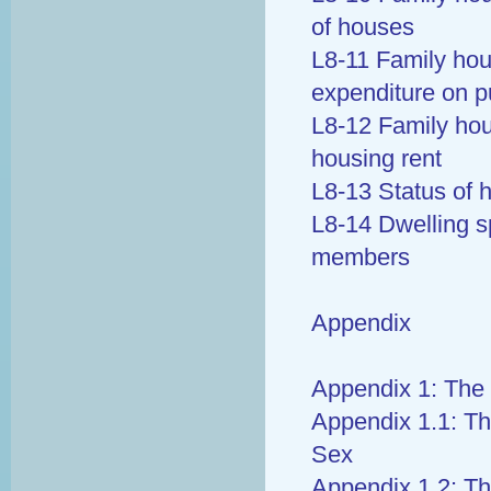
of houses
L8-11 Family ho
expenditure on p
L8-12 Family ho
housing rent
L8-13 Status of 
L8-14 Dwelling s
members
Appendix
Appendix 1: The 
Appendix 1.1: Th
Sex
Appendix 1.2: Th