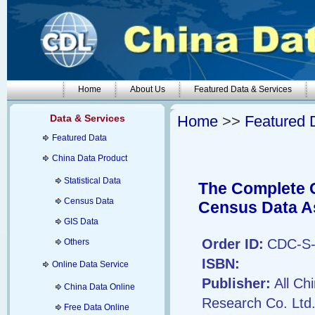
Home
About Us
Featured Data & Services
Data & Services
Home
>>
Featured 
Featured Data
China Data Product
Statistical Data
The Complete C
Census Data
Census Data A
GIS Data
Order ID:
CDC-S-
Others
ISBN:
Online Data Service
Publisher:
All Ch
China Data Online
Research Co. Ltd
Free Data Online