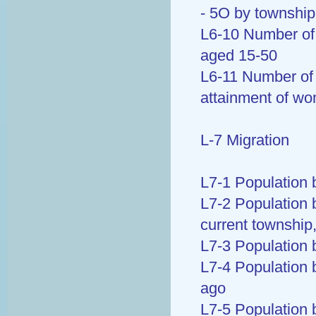
- 5O by township
L6-10 Number of 
aged 15-50
L6-11 Number of 
attainment of w
L-7 Migration
L7-1 Population b
L7-2 Population b
current township
L7-3 Population 
L7-4 Population 
ago
L7-5 Population 