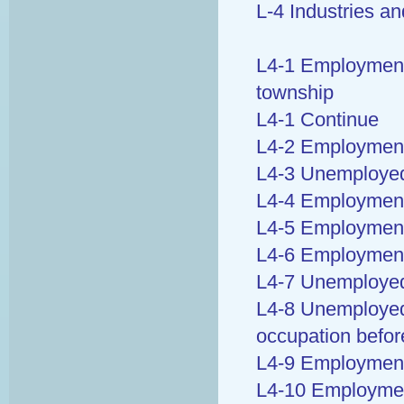
L-4 Industries a
L4-1 Employment b
township
L4-1 Continue
L4-2 Employment b
L4-3 Unemployed
L4-4 Employment 
L4-5 Employment 
L4-6 Employment
L4-7 Unemployed 
L4-8 Unemployed 
occupation befo
L4-9 Employment 
L4-10 Employmen