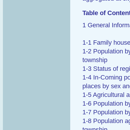
Table of Conten
1 General Inform
1-1 Family house
1-2 Population by
township
1-3 Status of re
1-4 In-Coming pop
places by sex an
1-5 Agricultural 
1-6 Population by
1-7 Population b
1-8 Population a
township