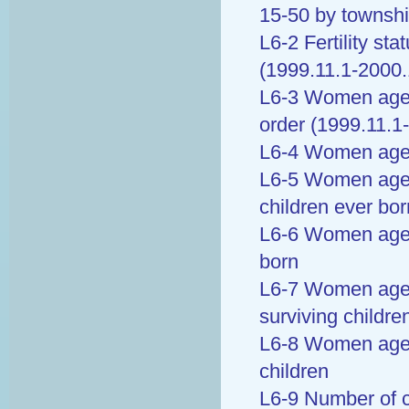
15-50 by townsh
L6-2 Fertility st
(1999.11.1-2000.
L6-3 Women aged 
order (1999.11.1
L6-4 Women aged
L6-5 Women age 
children ever bor
L6-6 Women age 
born
L6-7 Women age 
surviving childre
L6-8 Women aged
children
L6-9 Number of c