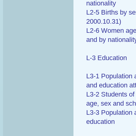
nationality
L2-5 Births by se
2000.10.31)
L2-6 Women aged 
and by nationalit
L-3 Education
L3-1 Population 
and education at
L3-2 Students of
age, sex and sch
L3-3 Population 
education