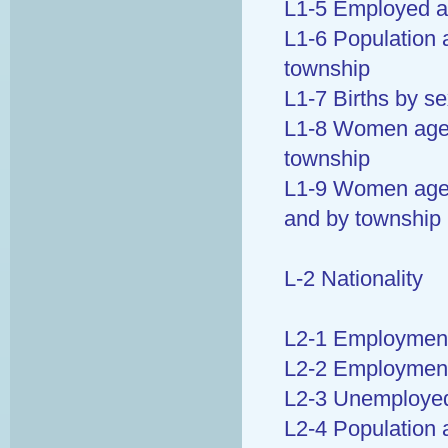
L1-5 Employed a
L1-6 Population 
township
L1-7 Births by s
L1-8 Women aged
township
L1-9 Women aged 
and by township
L-2 Nationality
L2-1 Employment 
L2-2 Employment 
L2-3 Unemployed 
L2-4 Population 