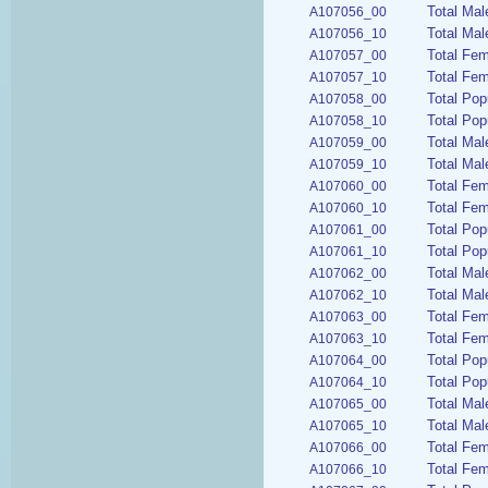
Total Mal
A107056_00
Total Mal
A107056_10
Total Fem
A107057_00
Total Fem
A107057_10
Total Pop
A107058_00
Total Pop
A107058_10
Total Mal
A107059_00
Total Mal
A107059_10
Total Fem
A107060_00
Total Fem
A107060_10
Total Pop
A107061_00
Total Pop
A107061_10
Total Mal
A107062_00
Total Mal
A107062_10
Total Fem
A107063_00
Total Fem
A107063_10
Total Pop
A107064_00
Total Pop
A107064_10
Total Mal
A107065_00
Total Mal
A107065_10
Total Fem
A107066_00
Total Fem
A107066_10