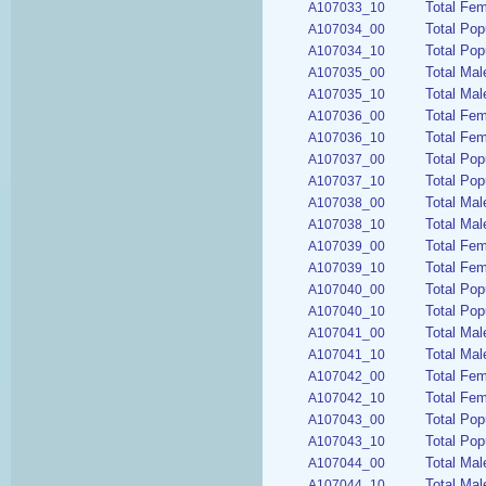
Total Fem
A107033_10
Total Pop
A107034_00
Total Pop
A107034_10
Total Mal
A107035_00
Total Mal
A107035_10
Total Fem
A107036_00
Total Fem
A107036_10
Total Pop
A107037_00
Total Pop
A107037_10
Total Mal
A107038_00
Total Mal
A107038_10
Total Fem
A107039_00
Total Fem
A107039_10
Total Pop
A107040_00
Total Pop
A107040_10
Total Mal
A107041_00
Total Mal
A107041_10
Total Fem
A107042_00
Total Fem
A107042_10
Total Pop
A107043_00
Total Pop
A107043_10
Total Mal
A107044_00
Total Mal
A107044_10