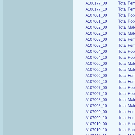
Total Fem
A106177_00
Total Fem
A106177_10
Total Pop
A107001_00
Total Pop
A107001_10
Total Mal
A107002_00
Total Mal
A107002_10
Total Fe
A107003_00
Total Fem
A107003_10
Total Pop
A107004_00
Total Pop
A107004_10
Total Mal
A107005_00
Total Mal
A107005_10
Total Fem
A107006_00
Total Fem
A107006_10
Total Pop
A107007_00
Total Pop
A107007_10
Total Mal
A107008_00
Total Mal
A107008_10
Total Fem
A107009_00
Total Fem
A107009_10
Total Pop
A107010_00
Total Pop
A107010_10