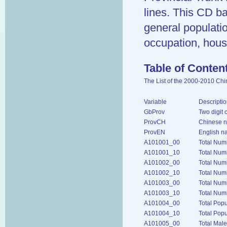
lines. This CD ba
general population
occupation, hous
Table of Conten
The List of the 2000-2010 Ch
Variable
Descriptio
GbProv
Two digit 
ProvCH
Chinese n
ProvEN
English n
A101001_00
Total Num
A101001_10
Total Num
A101002_00
Total Num
A101002_10
Total Num
A101003_00
Total Num
A101003_10
Total Num
A101004_00
Total Pop
A101004_10
Total Popu
A101005_00
Total Mal