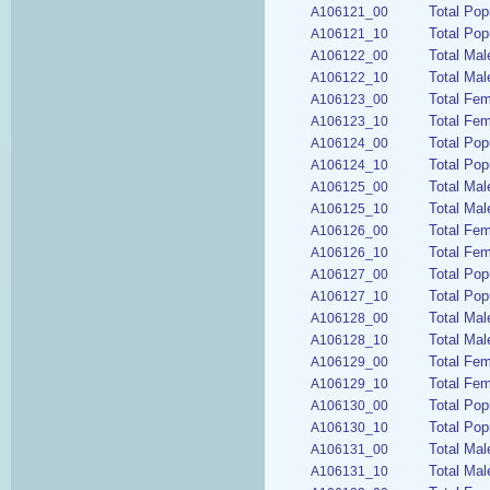
Total Pop
A106121_00
Total Pop
A106121_10
Total Mal
A106122_00
Total Mal
A106122_10
Total Fe
A106123_00
Total Fem
A106123_10
Total Pop
A106124_00
Total Pop
A106124_10
Total Mal
A106125_00
Total Mal
A106125_10
Total Fem
A106126_00
Total Fem
A106126_10
Total Pop
A106127_00
Total Pop
A106127_10
Total Mal
A106128_00
Total Mal
A106128_10
Total Fem
A106129_00
Total Fem
A106129_10
Total Pop
A106130_00
Total Pop
A106130_10
Total Ma
A106131_00
Total Mal
A106131_10