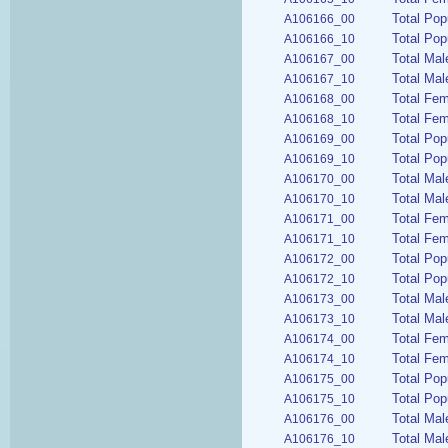
Total Pop
A106166_00
Total Pop
A106166_10
Total Mal
A106167_00
Total Mal
A106167_10
Total Fem
A106168_00
Total Fem
A106168_10
Total Pop
A106169_00
Total Pop
A106169_10
Total Mal
A106170_00
Total Mal
A106170_10
Total Fem
A106171_00
Total Fem
A106171_10
Total Pop
A106172_00
Total Pop
A106172_10
Total Mal
A106173_00
Total Mal
A106173_10
Total Fem
A106174_00
Total Fem
A106174_10
Total Pop
A106175_00
Total Pop
A106175_10
Total Mal
A106176_00
Total Mal
A106176_10