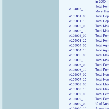
in 2000
Total Fem
A104015_10
More Tha
Total Pop
A105001_00
Total Pop
A105001_10
Total Mal
A105002_00
Total Mal
A105002_10
Total Fe
A105003_00
Total Fem
A105003_10
Total Agr
A105004_00
Total Agri
A105004_10
Total Mal
A105005_00
Total Mal
A105005_10
Total Fem
A105006_00
Total Fem
A105006_10
Total Non
A105007_00
Total Non
A105007_10
Total Mal
A105008_00
Total Mal
A105008_10
Total Fem
A105009_00
Total Fem
A105009_10
% of Non-
A105010_00
Percentag
A105010_10