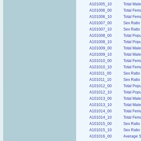
A101005_10
Total Male
A101006_00
Total Fem
A101006_10
Total Fem
A101007_00
Sex Ratio
A101007_10
Sex Ratio
A101008_00
Total Pop
A101008_10
Total Pop
A101009_00
Total Mal
A101009_10
Total Mal
A101010_00
Total Fem
A101010_10
Total Fem
A101011_00
Sex Ratio
A101011_10
Sex Ratio
A101012_00
Total Popu
A101012_10
Total Popu
A101013_00
Total Mal
A101013_10
Total Male
A101014_00
Total Fem
A101014_10
Total Fem
A101015_00
Sex Ratio
A101015_10
Sex Ratio
A101016_00
Average S