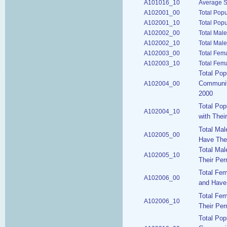
A101016_10
Average S
A102001_00
Total Pop
A102001_10
Total Popu
A102002_00
Total Mal
A102002_10
Total Male
A102003_00
Total Fem
A102003_10
Total Fem
Total Pop
Communiti
A102004_00
2000
Total Pop
A102004_10
with Thei
Total Ma
A102005_00
Have Thei
Total Mal
A102005_10
Their Per
Total Fe
A102006_00
and Have 
Total Fe
A102006_10
Their Per
Total Pop