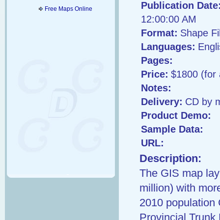
Publication Date
Free Maps Online
12:00:00 AM
Format:
Shape Fi
Languages:
Engl
Pages:
Price:
$1800 (for
Notes:
Delivery:
CD by m
Product Demo:
Sample Data:
URL:
Description:
The GIS map laye
million) with mo
2010 population 
Provincial Trunk 