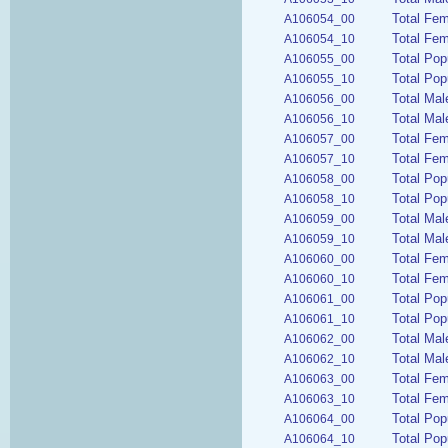
Total Fe
A106054_00
Total Fem
A106054_10
Total Pop
A106055_00
Total Pop
A106055_10
Total Mal
A106056_00
Total Mal
A106056_10
Total Fem
A106057_00
Total Fem
A106057_10
Total Pop
A106058_00
Total Pop
A106058_10
Total Mal
A106059_00
Total Mal
A106059_10
Total Fem
A106060_00
Total Fem
A106060_10
Total Pop
A106061_00
Total Pop
A106061_10
Total Mal
A106062_00
Total Mal
A106062_10
Total Fem
A106063_00
Total Fem
A106063_10
Total Pop
A106064_00
Total Pop
A106064_10