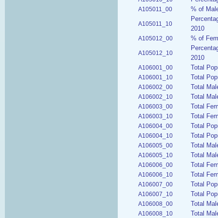
% of Male
A105011_00
Percentag
A105011_10
2010
% of Fema
A105012_00
Percentag
A105012_10
2010
Total Pop
A106001_00
Total Pop
A106001_10
Total Mal
A106002_00
Total Mal
A106002_10
Total Fe
A106003_00
Total Fem
A106003_10
Total Pop
A106004_00
Total Pop
A106004_10
Total Mal
A106005_00
Total Mal
A106005_10
Total Fe
A106006_00
Total Fem
A106006_10
Total Pop
A106007_00
Total Pop
A106007_10
Total Mal
A106008_00
Total Mal
A106008_10