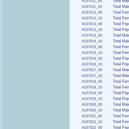
Total Mal
A107011_00
Total Mal
A107011_10
Total Fem
A107012_00
Total Fem
A107012_10
Total Pop
A107013_00
Total Pop
A107013_10
Total Mal
A107014_00
Total Mal
A107014_10
Total Fem
A107015_00
Total Fem
A107015_10
Total Pop
A107016_00
Total Pop
A107016_10
Total Mal
A107017_00
Total Mal
A107017_10
Total Fem
A107018_00
Total Fem
A107018_10
Total Pop
A107019_00
Total Pop
A107019_10
Total Mal
A107020_00
Total Mal
A107020_10
Total Fem
A107021_00
Total Fem
A107021_10
Total Pop
A107022_00