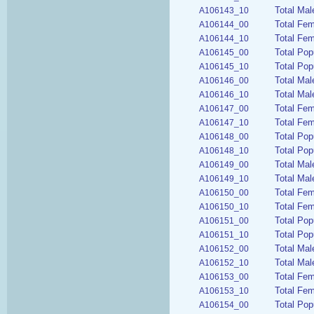
Total Mal
A106143_10
Total Fe
A106144_00
Total Fem
A106144_10
Total Pop
A106145_00
Total Pop
A106145_10
Total Mal
A106146_00
Total Mal
A106146_10
Total Fem
A106147_00
Total Fem
A106147_10
Total Pop
A106148_00
Total Pop
A106148_10
Total Mal
A106149_00
Total Mal
A106149_10
Total Fem
A106150_00
Total Fem
A106150_10
Total Pop
A106151_00
Total Pop
A106151_10
Total Mal
A106152_00
Total Mal
A106152_10
Total Fem
A106153_00
Total Fem
A106153_10
Total Pop
A106154_00