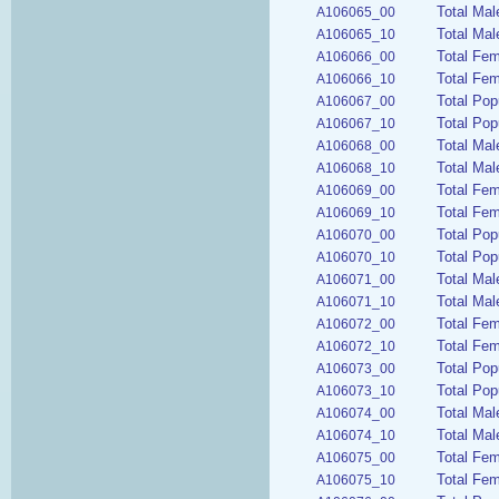
Total Mal
A106065_00
Total Mal
A106065_10
Total Fem
A106066_00
Total Fem
A106066_10
Total Pop
A106067_00
Total Pop
A106067_10
Total Mal
A106068_00
Total Mal
A106068_10
Total Fe
A106069_00
Total Fem
A106069_10
Total Pop
A106070_00
Total Pop
A106070_10
Total Ma
A106071_00
Total Mal
A106071_10
Total Fe
A106072_00
Total Fe
A106072_10
Total Pop
A106073_00
Total Pop
A106073_10
Total Mal
A106074_00
Total Mal
A106074_10
Total Fem
A106075_00
Total Fem
A106075_10