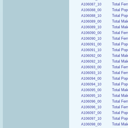
Total Fem
A106087_10
Total Pop
A106088_00
Total Pop
A106088_10
Total Mal
A106089_00
Total Mal
A106089_10
Total Fem
A106090_00
Total Fem
A106090_10
Total Pop
A106091_00
Total Pop
A106091_10
Total Mal
A106092_00
Total Mal
A106092_10
Total Fem
A106093_00
Total Fem
A106093_10
Total Pop
A106094_00
Total Pop
A106094_10
Total Mal
A106095_00
Total Mal
A106095_10
Total Fem
A106096_00
Total Fem
A106096_10
Total Pop
A106097_00
Total Pop
A106097_10
Total Ma
A106098_00