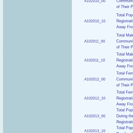
Communit
A102010_00
of Their 
Total Pop
Registrat
A102010_10
Away From
Total Mal
Communit
A102011_00
of Their 
Total Mal
Registrat
A102011_10
Away From
Total Fe
Communit
A102012_00
of Their 
Total Fem
Registrat
A102012_10
Away From
Total Pop
During th
A102013_00
Registrat
Total Pop
A102013_10