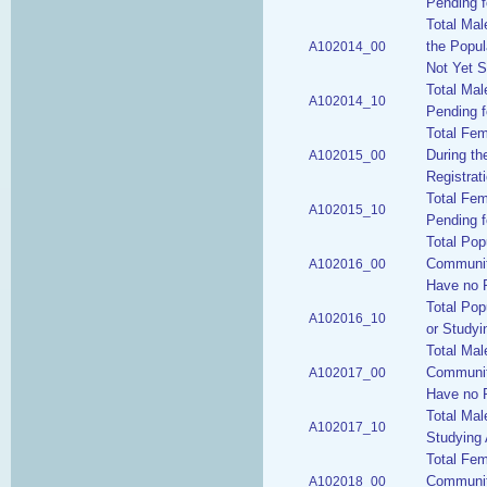
Pending f
Total Mal
the Popul
A102014_00
Not Yet S
Total Mal
A102014_10
Pending f
Total Fem
During th
A102015_00
Registrat
Total Fem
A102015_10
Pending f
Total Pop
Communiti
A102016_00
Have no P
Total Pop
A102016_10
or Studyi
Total Mal
Communiti
A102017_00
Have no P
Total Mal
A102017_10
Studying 
Total Fem
Communiti
A102018_00