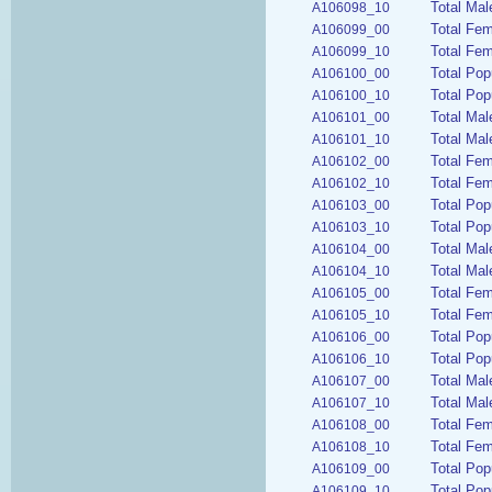
Total Mal
A106098_10
Total Fe
A106099_00
Total Fem
A106099_10
Total Pop
A106100_00
Total Pop
A106100_10
Total Mal
A106101_00
Total Mal
A106101_10
Total Fem
A106102_00
Total Fem
A106102_10
Total Pop
A106103_00
Total Pop
A106103_10
Total Mal
A106104_00
Total Mal
A106104_10
Total Fem
A106105_00
Total Fem
A106105_10
Total Pop
A106106_00
Total Pop
A106106_10
Total Mal
A106107_00
Total Mal
A106107_10
Total Fem
A106108_00
Total Fem
A106108_10
Total Pop
A106109_00
Total Pop
A106109_10