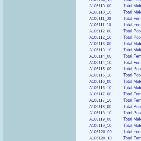
Total Ma
A106110_00
Total Mal
A106110_10
Total Fe
A106111_00
Total Fe
A106111_10
Total Pop
A106112_00
Total Pop
A106112_10
Total Mal
A106113_00
Total Mal
A106113_10
Total Fem
A106114_00
Total Fem
A106114_10
Total Pop
A106115_00
Total Pop
A106115_10
Total Mal
A106116_00
Total Mal
A106116_10
Total Fem
A106117_00
Total Fem
A106117_10
Total Pop
A106118_00
Total Pop
A106118_10
Total Mal
A106119_00
Total Mal
A106119_10
Total Fe
A106120_00
Total Fem
A106120_10