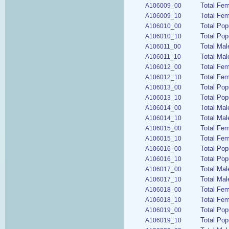
Total Fem
A106009_00
Total Fem
A106009_10
Total Pop
A106010_00
Total Pop
A106010_10
Total Mal
A106011_00
Total Mal
A106011_10
Total Fem
A106012_00
Total Fem
A106012_10
Total Pop
A106013_00
Total Pop
A106013_10
Total Mal
A106014_00
Total Mal
A106014_10
Total Fem
A106015_00
Total Fem
A106015_10
Total Pop
A106016_00
Total Pop
A106016_10
Total Mal
A106017_00
Total Mal
A106017_10
Total Fem
A106018_00
Total Fem
A106018_10
Total Pop
A106019_00
Total Pop
A106019_10