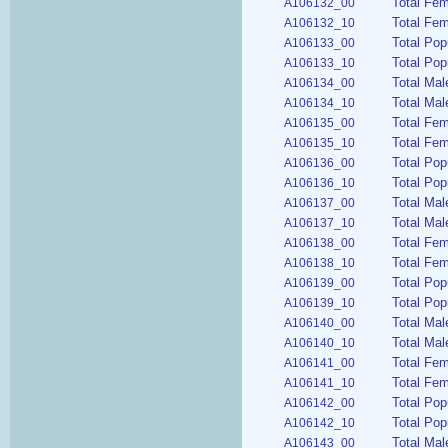
Total Fe
A106132_00
Total Fem
A106132_10
Total Pop
A106133_00
Total Pop
A106133_10
Total Mal
A106134_00
Total Mal
A106134_10
Total Fem
A106135_00
Total Fem
A106135_10
Total Pop
A106136_00
Total Pop
A106136_10
Total Mal
A106137_00
Total Mal
A106137_10
Total Fe
A106138_00
Total Fem
A106138_10
Total Pop
A106139_00
Total Pop
A106139_10
Total Mal
A106140_00
Total Mal
A106140_10
Total Fem
A106141_00
Total Fem
A106141_10
Total Pop
A106142_00
Total Pop
A106142_10
Total Mal
A106143_00