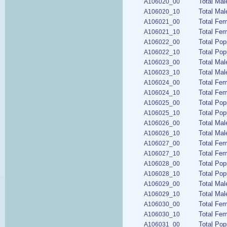
Total Mal
A106020_00
Total Mal
A106020_10
Total Fem
A106021_00
Total Fem
A106021_10
Total Pop
A106022_00
Total Pop
A106022_10
Total Mal
A106023_00
Total Mal
A106023_10
Total Fem
A106024_00
Total Fem
A106024_10
Total Pop
A106025_00
Total Pop
A106025_10
Total Mal
A106026_00
Total Mal
A106026_10
Total Fe
A106027_00
Total Fem
A106027_10
Total Pop
A106028_00
Total Pop
A106028_10
Total Mal
A106029_00
Total Mal
A106029_10
Total Fem
A106030_00
Total Fem
A106030_10
Total Pop
A106031_00