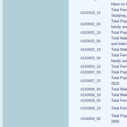
Have no P
Total Fem
A102018_10
Studying 
Total Pop
A103001_00
family an
Total Pop
A103001_10
Total Mal
A103002_00
and indiv
Total Mal
A103002_10
Total Fem
A103003_00
family an
Total Fem
A103003_10
Total Pop
A103007_00
Total Pop
A103007_10
2010
Total Mal
A103008_00
Total Mal
A103008_10
Total Fem
A103009_00
Total Fem
A103009_10
Total Pop
A104004_00
2000