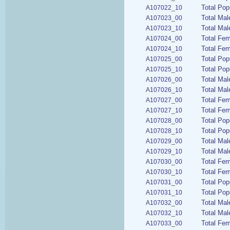
Total Pop
A107022_10
Total Mal
A107023_00
Total Mal
A107023_10
Total Fem
A107024_00
Total Fem
A107024_10
Total Pop
A107025_00
Total Pop
A107025_10
Total Mal
A107026_00
Total Mal
A107026_10
Total Fem
A107027_00
Total Fem
A107027_10
Total Pop
A107028_00
Total Pop
A107028_10
Total Mal
A107029_00
Total Mal
A107029_10
Total Fem
A107030_00
Total Fem
A107030_10
Total Pop
A107031_00
Total Pop
A107031_10
Total Mal
A107032_00
Total Mal
A107032_10
Total Fem
A107033_00