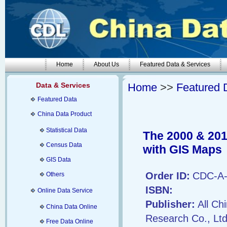
Home
About Us
Featured Data & Services
Data & Services
Home
>>
Featured 
Featured Data
China Data Product
Statistical Data
The 2000 & 201
Census Data
with GIS Maps
GIS Data
Order ID:
CDC-A-
Others
ISBN:
Online Data Service
Publisher:
All Ch
China Data Online
Research Co., Ltd
Free Data Online