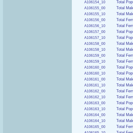
Total Pop
A106154_10
Total Mal
A106155_00
Total Mal
A106155_10
Total Fem
A106156_00
Total Fem
A106156_10
Total Pop
A106157_00
Total Pop
A106157_10
Total Mal
A106158_00
Total Mal
A106158_10
Total Fe
A106159_00
Total Fem
A106159_10
Total Pop
A106160_00
Total Pop
A106160_10
Total Mal
A106161_00
Total Mal
A106161_10
Total Fe
A106162_00
Total Fem
A106162_10
Total Pop
A106163_00
Total Pop
A106163_10
Total Mal
A106164_00
Total Mal
A106164_10
Total Fe
A106165_00
Total Fem
A106165_10