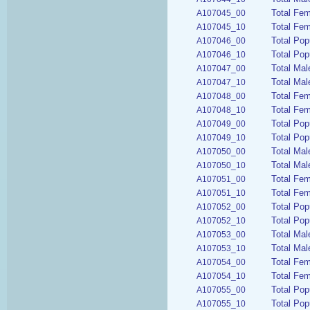
Total Fem
A107045_00
Total Fem
A107045_10
Total Pop
A107046_00
Total Pop
A107046_10
Total Mal
A107047_00
Total Mal
A107047_10
Total Fem
A107048_00
Total Fem
A107048_10
Total Pop
A107049_00
Total Pop
A107049_10
Total Mal
A107050_00
Total Mal
A107050_10
Total Fem
A107051_00
Total Fem
A107051_10
Total Pop
A107052_00
Total Pop
A107052_10
Total Mal
A107053_00
Total Mal
A107053_10
Total Fem
A107054_00
Total Fem
A107054_10
Total Pop
A107055_00
Total Pop
A107055_10