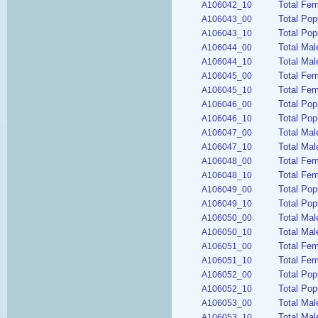
Total Fem
A106042_10
Total Pop
A106043_00
Total Pop
A106043_10
Total Mal
A106044_00
Total Mal
A106044_10
Total Fem
A106045_00
Total Fem
A106045_10
Total Pop
A106046_00
Total Pop
A106046_10
Total Mal
A106047_00
Total Mal
A106047_10
Total Fem
A106048_00
Total Fem
A106048_10
Total Pop
A106049_00
Total Pop
A106049_10
Total Mal
A106050_00
Total Mal
A106050_10
Total Fem
A106051_00
Total Fem
A106051_10
Total Pop
A106052_00
Total Pop
A106052_10
Total Mal
A106053_00
Total Mal
A106053_10