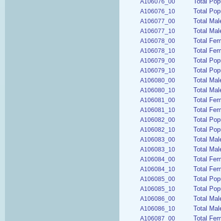
Total Pop
A106076_00
Total Pop
A106076_10
Total Mal
A106077_00
Total Mal
A106077_10
Total Fem
A106078_00
Total Fem
A106078_10
Total Pop
A106079_00
Total Pop
A106079_10
Total Mal
A106080_00
Total Mal
A106080_10
Total Fe
A106081_00
Total Fem
A106081_10
Total Pop
A106082_00
Total Pop
A106082_10
Total Mal
A106083_00
Total Mal
A106083_10
Total Fem
A106084_00
Total Fem
A106084_10
Total Pop
A106085_00
Total Pop
A106085_10
Total Mal
A106086_00
Total Mal
A106086_10
Total Fem
A106087_00