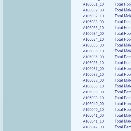
Total Pop
A106031_10
Total Mal
A106032_00
Total Mal
A106032_10
Total Fem
A106033_00
Total Fem
A106033_10
Total Pop
A106034_00
Total Pop
A106034_10
Total Ma
A106035_00
Total Mal
A106035_10
Total Fe
A106036_00
Total Fe
A106036_10
Total Pop
A106037_00
Total Pop
A106037_10
Total Mal
A106038_00
Total Mal
A106038_10
Total Fe
A106039_00
Total Fem
A106039_10
Total Pop
A106040_00
Total Pop
A106040_10
Total Mal
A106041_00
Total Mal
A106041_10
Total Fem
A106042_00