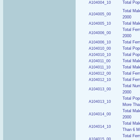
Total Pop
A104004_10
Total Mal
A104005_00
2000
Total Mal
A104005_10
Total Fem
A104006_00
2000
Total Fem
A104006_10
Total Pop
A104010_00
Total Pop
A104010_10
Total Mal
A104011_00
Total Mal
A104011_10
Total Fem
A104012_00
Total Fem
A104012_10
Total Num
A104013_00
2000
Total Pop
A104013_10
More Tha
Total Mal
A104014_00
2000
Total Mal
A104014_10
Than 6 M
Total Fem
A104015_00